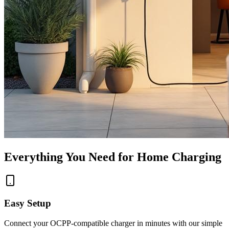
Everything You Need for Home Charging
Easy Setup
Connect your OCPP-compatible charger in minutes with our simple