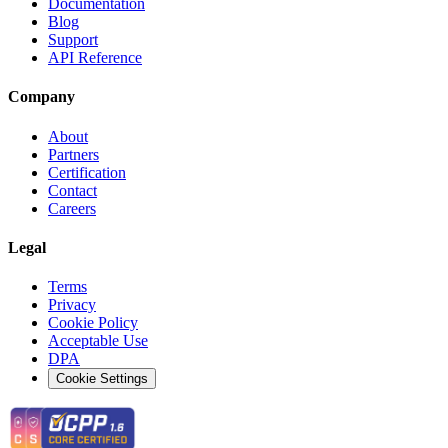
Documentation
Blog
Support
API Reference
Company
About
Partners
Certification
Contact
Careers
Legal
Terms
Privacy
Cookie Policy
Acceptable Use
DPA
Cookie Settings