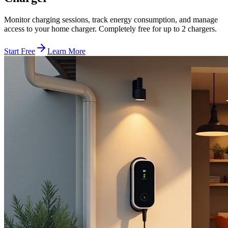
Monitor charging sessions, track energy consumption, and manage
access to your home charger. Completely free for up to 2 chargers.
Start Free
Learn More