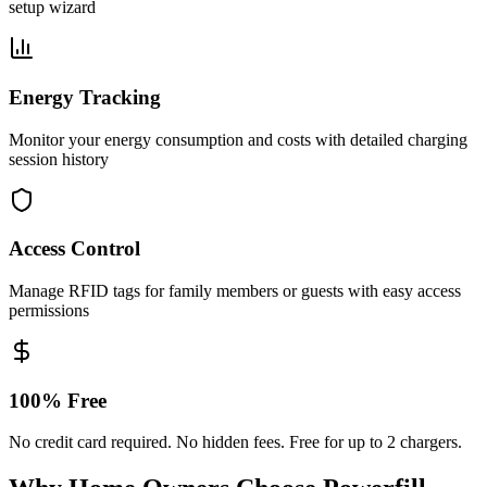
setup wizard
Energy Tracking
Monitor your energy consumption and costs with detailed charging
session history
Access Control
Manage RFID tags for family members or guests with easy access
permissions
100% Free
No credit card required. No hidden fees. Free for up to 2 chargers.