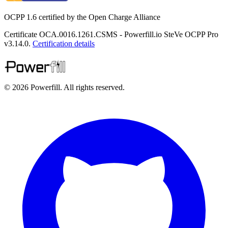
OCPP 1.6 certified by the Open Charge Alliance
Certificate OCA.0016.1261.CSMS - Powerfill.io SteVe OCPP Pro
v3.14.0.
Certification details
© 2026 Powerfill. All rights reserved.