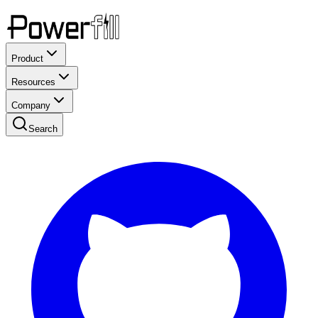
Product
Resources
Company
Search