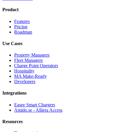
Product
Features
Pricing
Roadmap
Use Cases
Property Managers
Fleet Managers
Charge Point Operators
Hospitality
MA Make-Ready
Developers
Integrations
Easee Smart Chargers
Amido.se - Alliera Access
Resources