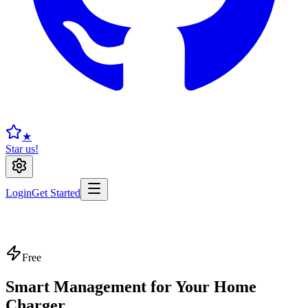
★
Star us!
Login
Get Started
Free
Smart Management for Your Home
Charger