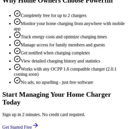
Why Home Owners Choose Powerfill
Completely free for up to 2 chargers
Monitor your home charging from anywhere with mobile
app
Track energy costs and optimize charging times
Manage access for family members and guests
Get notified when charging completes
View detailed charging history and statistics
Works with any OCPP 1.6 compatible charger (2.0.1
coming soon)
No ads, no upselling - just free software
Start Managing Your Home Charger
Today
Sign up in 2 minutes. No credit card required.
Get Started Free