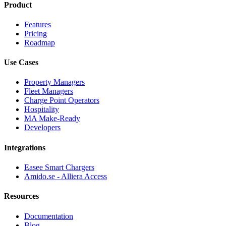
Product
Features
Pricing
Roadmap
Use Cases
Property Managers
Fleet Managers
Charge Point Operators
Hospitality
MA Make-Ready
Developers
Integrations
Easee Smart Chargers
Amido.se - Alliera Access
Resources
Documentation
Blog