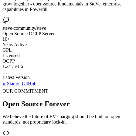
grow together - open-source fundamentals in SteVe, enterprise
capabilities in Powerfill.
steve-community/steve
Open Source OCPP Server
10+
Years Active
GPL
Licensed
OCPP
1.2/1.5/1.6
…
Latest Version
⭐ Star on GitHub
OUR COMMITMENT
Open Source Forever
We believe the future of EV charging should be built on open
standards, not proprietary lock-in.