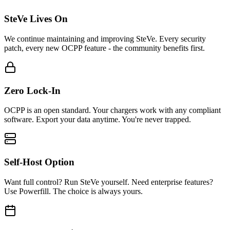
SteVe Lives On
We continue maintaining and improving SteVe. Every security
patch, every new OCPP feature - the community benefits first.
Zero Lock-In
OCPP is an open standard. Your chargers work with any compliant
software. Export your data anytime. You're never trapped.
Self-Host Option
Want full control? Run SteVe yourself. Need enterprise features?
Use Powerfill. The choice is always yours.