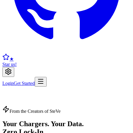
★
Star us!
Login
Get Started
From the Creators of SteVe
Your Chargers. Your Data.
Zero Lock-In.