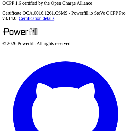
OCPP 1.6 certified by the Open Charge Alliance
Certificate OCA.0016.1261.CSMS - Powerfill.io SteVe OCPP Pro
v3.14.0.
Certification details
© 2026 Powerfill. All rights reserved.