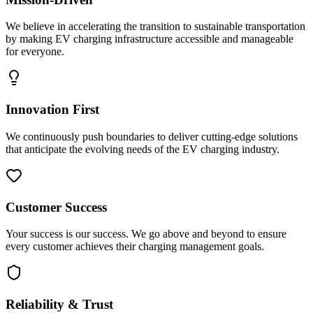
We believe in accelerating the transition to sustainable transportation
by making EV charging infrastructure accessible and manageable
for everyone.
Innovation First
We continuously push boundaries to deliver cutting-edge solutions
that anticipate the evolving needs of the EV charging industry.
Customer Success
Your success is our success. We go above and beyond to ensure
every customer achieves their charging management goals.
Reliability & Trust