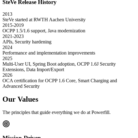
SteVe Release History
2013
SteVe started at RWTH Aachen University
2015-2019
OCPP 1.5/1.6 support, Java modernization
2021-2023
APIs, Security hardening
2024
Performance and implementation improvements
2025
Multi-User UI, Spring Boot adoption, OCPP 1.6J Security
Extensions, Data Import/Export
2026
OCA certification for OCPP 1.6 Core, Smart Charging and
Advanced Security
Our Values
The principles that guide everything we do at Powerfill.
Mission-Driven