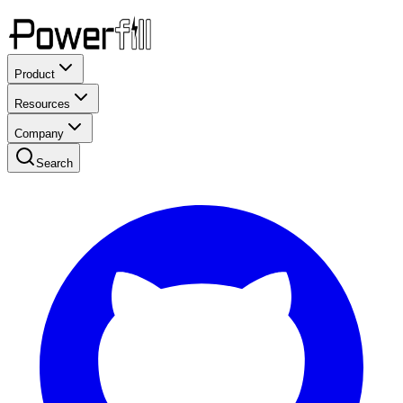
Product
Resources
Company
Search