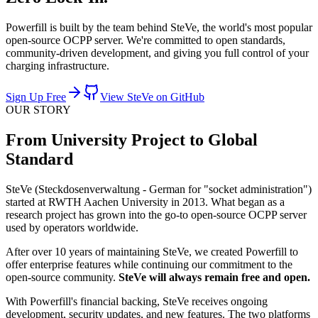
Powerfill is built by the team behind SteVe, the world's most popular
open-source OCPP server. We're committed to open standards,
community-driven development, and giving you full control of your
charging infrastructure.
Sign Up Free
View SteVe on GitHub
OUR STORY
From University Project to Global
Standard
SteVe (Steckdosenverwaltung - German for "socket administration")
started at RWTH Aachen University in 2013. What began as a
research project has grown into the go-to open-source OCPP server
used by operators worldwide.
After over 10 years of maintaining SteVe, we created Powerfill to
offer enterprise features while continuing our commitment to the
open-source community.
SteVe will always remain free and open.
With Powerfill's financial backing, SteVe receives ongoing
development, security updates, and new features. The two platforms