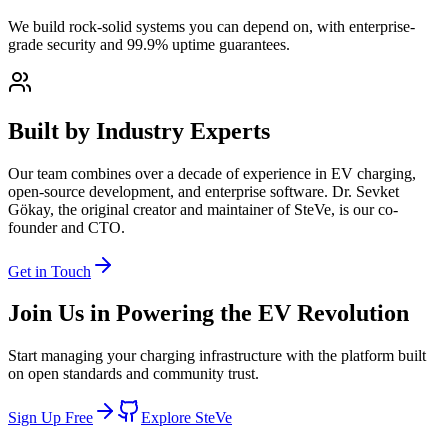
We build rock-solid systems you can depend on, with enterprise-
grade security and 99.9% uptime guarantees.
Built by Industry Experts
Our team combines over a decade of experience in EV charging,
open-source development, and enterprise software. Dr. Sevket
Gökay, the original creator and maintainer of SteVe, is our co-
founder and CTO.
Get in Touch
Join Us in Powering the EV Revolution
Start managing your charging infrastructure with the platform built
on open standards and community trust.
Sign Up Free
Explore SteVe