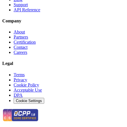
Support
API Reference
Company
About
Partners
Certification
Contact
Careers
Legal
Terms
Privacy
Cookie Policy
Acceptable Use
DPA
Cookie Settings