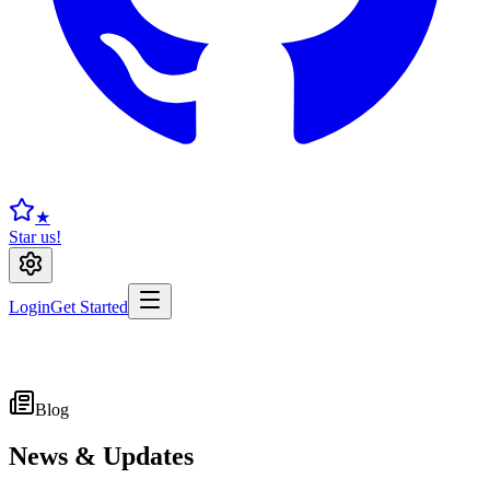
★
Star us!
Login
Get Started
Blog
News & Updates