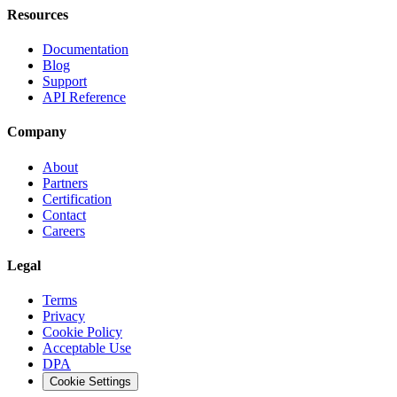
Resources
Documentation
Blog
Support
API Reference
Company
About
Partners
Certification
Contact
Careers
Legal
Terms
Privacy
Cookie Policy
Acceptable Use
DPA
Cookie Settings