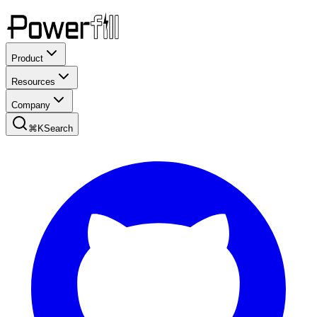
Product
Resources
Company
⌘K
Search