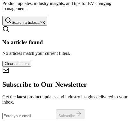
Product updates, industry insights, and tips for EV charging
management.
Search articles...
⌘
K
No articles found
No articles match your current filters.
Clear all filters
Subscribe to Our Newsletter
Get the latest product updates and industry insights delivered to your
inbox.
Subscribe