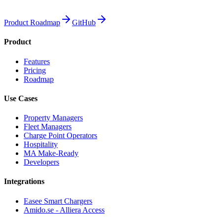
Product Roadmap
GitHub
Product
Features
Pricing
Roadmap
Use Cases
Property Managers
Fleet Managers
Charge Point Operators
Hospitality
MA Make-Ready
Developers
Integrations
Easee Smart Chargers
Amido.se - Alliera Access