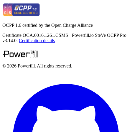
OCPP 1.6 certified by the Open Charge Alliance
Certificate OCA.0016.1261.CSMS - Powerfill.io SteVe OCPP Pro
v3.14.0.
Certification details
© 2026 Powerfill. All rights reserved.