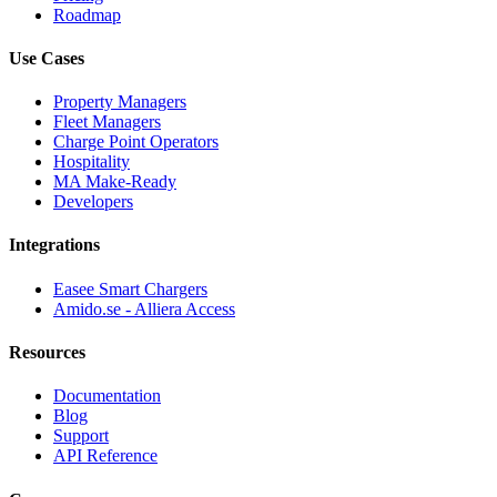
Roadmap
Use Cases
Property Managers
Fleet Managers
Charge Point Operators
Hospitality
MA Make-Ready
Developers
Integrations
Easee Smart Chargers
Amido.se - Alliera Access
Resources
Documentation
Blog
Support
API Reference