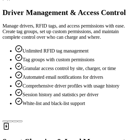
Driver Management & Access Control
Manage drivers, RFID tags, and access permissions with ease.
Create tag groups, set up custom permissions, and maintain
complete control over who can charge and where.
Unlimited RFID tag management
Tag groups with custom permissions
Granular access control by site, charger, or time
Automated email notifications for drivers
Comprehensive driver profiles with usage history
Session history and statistics per driver
White-list and black-list support