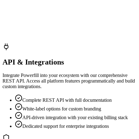
API & Integrations
Integrate Powerfill into your ecosystem with our comprehensive
REST API. Access all platform features programmatically and build
custom integrations.
Complete REST API with full documentation
White-label options for custom branding
API-driven integration with your existing billing stack
Dedicated support for enterprise integrations