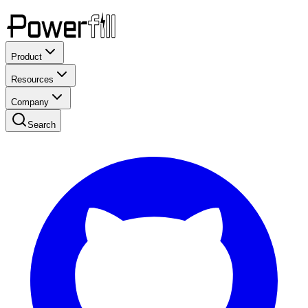
Product
Resources
Company
Search