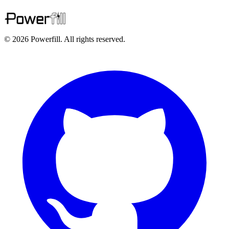
© 2026 Powerfill. All rights reserved.