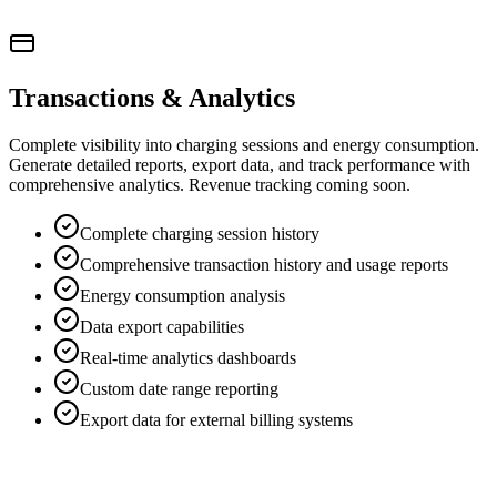
Transactions & Analytics
Complete visibility into charging sessions and energy consumption.
Generate detailed reports, export data, and track performance with
comprehensive analytics. Revenue tracking coming soon.
Complete charging session history
Comprehensive transaction history and usage reports
Energy consumption analysis
Data export capabilities
Real-time analytics dashboards
Custom date range reporting
Export data for external billing systems