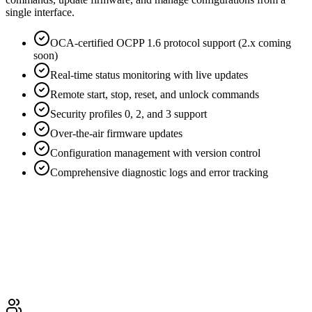
single interface.
OCA-certified OCPP 1.6 protocol support (2.x coming
soon)
Real-time status monitoring with live updates
Remote start, stop, reset, and unlock commands
Security profiles 0, 2, and 3 support
Over-the-air firmware updates
Configuration management with version control
Comprehensive diagnostic logs and error tracking