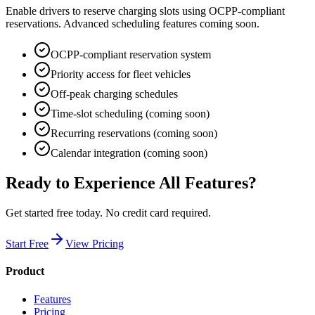
Enable drivers to reserve charging slots using OCPP-compliant
reservations. Advanced scheduling features coming soon.
OCPP-compliant reservation system
Priority access for fleet vehicles
Off-peak charging schedules
Time-slot scheduling (coming soon)
Recurring reservations (coming soon)
Calendar integration (coming soon)
Ready to Experience All Features?
Get started free today. No credit card required.
Start Free
View Pricing
Product
Features
Pricing