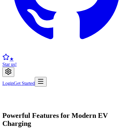
★
Star us!
Login
Get Started
Powerful Features for Modern EV
Charging