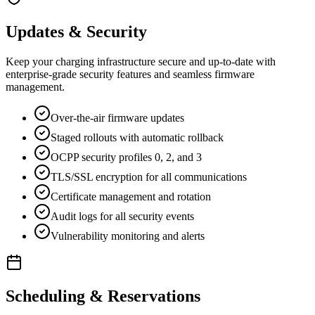
Updates & Security
Keep your charging infrastructure secure and up-to-date with
enterprise-grade security features and seamless firmware
management.
Over-the-air firmware updates
Staged rollouts with automatic rollback
OCPP security profiles 0, 2, and 3
TLS/SSL encryption for all communications
Certificate management and rotation
Audit logs for all security events
Vulnerability monitoring and alerts
Scheduling & Reservations