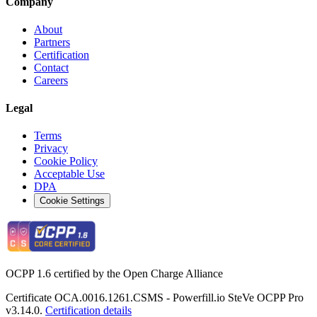
Company
About
Partners
Certification
Contact
Careers
Legal
Terms
Privacy
Cookie Policy
Acceptable Use
DPA
Cookie Settings
OCPP 1.6 certified by the Open Charge Alliance
Certificate OCA.0016.1261.CSMS - Powerfill.io SteVe OCPP Pro
v3.14.0.
Certification details