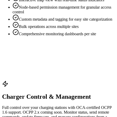
Node-based permission management for granular access
control
Custom metadata and tagging for easy site categorization
Bulk operations across multiple sites
Comprehensive monitoring dashboards per site
Charger Control & Management
Full control over your charging stations with OCA-certified OCPP
1.6 support. OCPP 2.x coming soon. Monitor status, send remote
commands, update firmware, and manage configurations from a