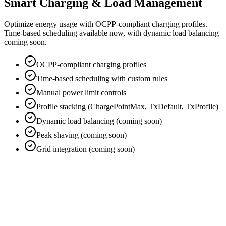
Smart Charging & Load Management
Optimize energy usage with OCPP-compliant charging profiles.
Time-based scheduling available now, with dynamic load balancing
coming soon.
OCPP-compliant charging profiles
Time-based scheduling with custom rules
Manual power limit controls
Profile stacking (ChargePointMax, TxDefault, TxProfile)
Dynamic load balancing (coming soon)
Peak shaving (coming soon)
Grid integration (coming soon)