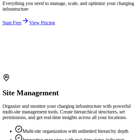
Everything you need to manage, scale, and optimize your charging
infrastructure
Start Free
View Pricing
Site Management
Organize and monitor your charging infrastructure with powerful
multi-site management tools. Create hierarchical structures, set
permissions, and get real-time insights across all your locations.
Multi-site organization with unlimited hierarchy depth
Interactive map view with real-time status indicators