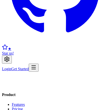
★
Star us!
Login
Get Started
Product
Features
Pricing