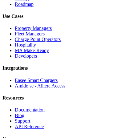
Roadmap
Use Cases
Property Managers
Fleet Managers
Charge Point Operators
Hospitality
MA Make-Ready
Developers
Integrations
Easee Smart Chargers
Amido.se - Alliera Access
Resources
Documentation
Blog
Support
API Reference