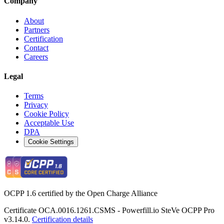
Company
About
Partners
Certification
Contact
Careers
Legal
Terms
Privacy
Cookie Policy
Acceptable Use
DPA
Cookie Settings
OCPP 1.6 certified by the Open Charge Alliance
Certificate OCA.0016.1261.CSMS - Powerfill.io SteVe OCPP Pro
v3.14.0.
Certification details