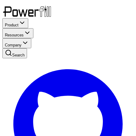
Product
Resources
Company
Search