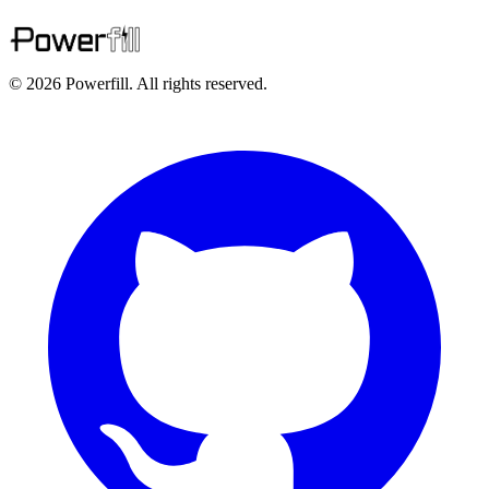
© 2026 Powerfill. All rights reserved.