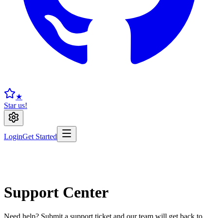
★
Star us!
Login
Get Started
Support Center
Need help? Submit a support ticket and our team will get back to