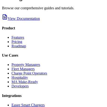
Browse our comprehensive guides and tutorials.
View Documentation
Product
Features
Pricing
Roadmap
Use Cases
Property Managers
Fleet Managers
Charge Point Operators
Hospitality
MA Make-Ready
Developers
Integrations
Easee Smart Chargers