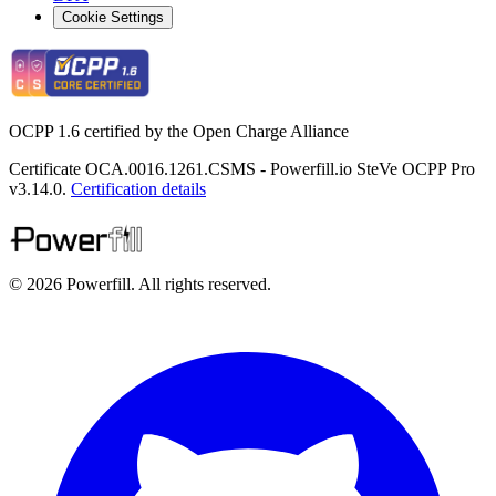
Cookie Settings
OCPP 1.6 certified by the Open Charge Alliance
Certificate OCA.0016.1261.CSMS - Powerfill.io SteVe OCPP Pro
v3.14.0.
Certification details
© 2026 Powerfill. All rights reserved.