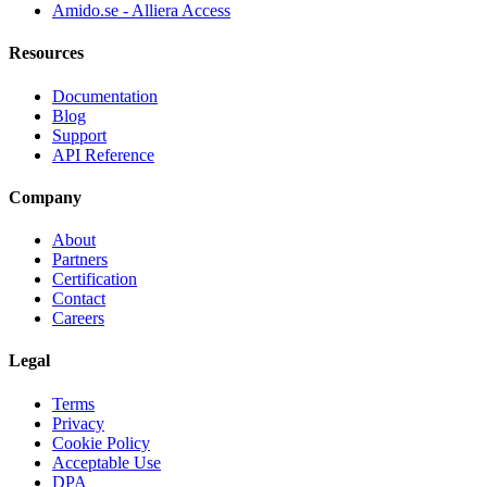
Amido.se - Alliera Access
Resources
Documentation
Blog
Support
API Reference
Company
About
Partners
Certification
Contact
Careers
Legal
Terms
Privacy
Cookie Policy
Acceptable Use
DPA