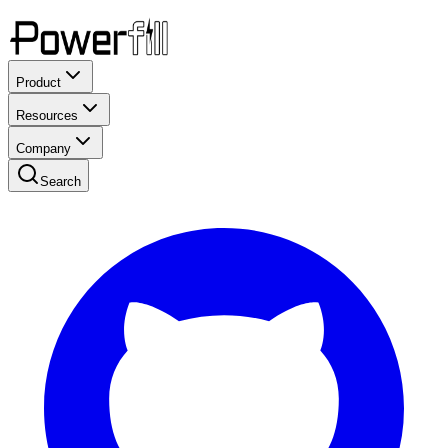
Product
Resources
Company
Search