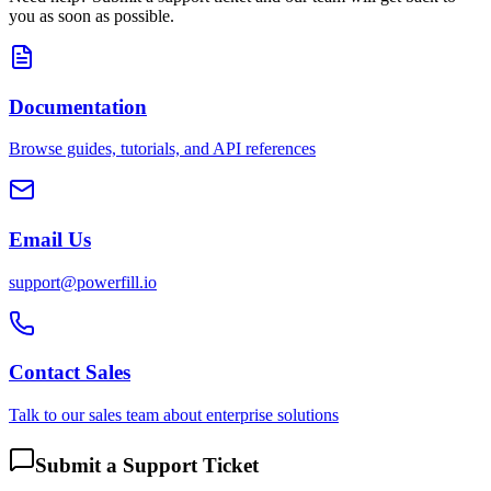
you as soon as possible.
Documentation
Browse guides, tutorials, and API references
Email Us
support@powerfill.io
Contact Sales
Talk to our sales team about enterprise solutions
Submit a Support Ticket