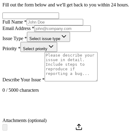
Fill out the form below and we'll get back to you within 24 hours.
Full Name *
Email Address *
Issue Type *
Select issue type
Priority *
Select priority
Describe Your Issue *
0 / 5000 characters
Attachments (optional)