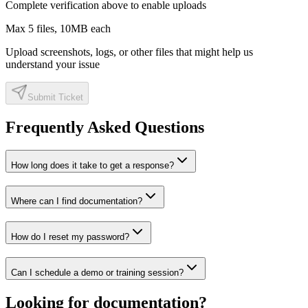
Complete verification above to enable uploads
Max
5
files,
10
MB each
Upload screenshots, logs, or other files that might help us
understand your issue
Submit Ticket
Frequently Asked Questions
How long does it take to get a response?
Where can I find documentation?
How do I reset my password?
Can I schedule a demo or training session?
Looking for documentation?